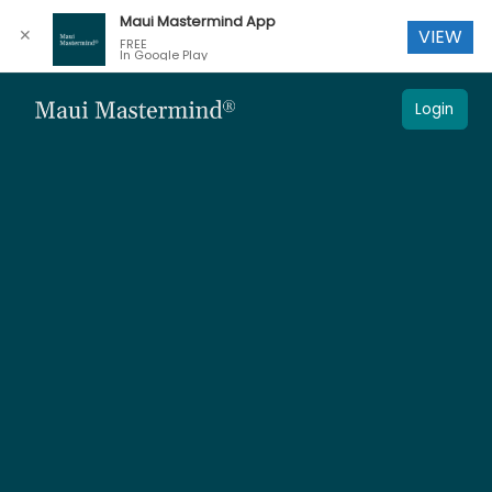
Maui Mastermind App
✕
VIEW
FREE
In Google Play
Login