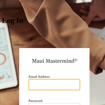
Log In
https:
Email Address
Password