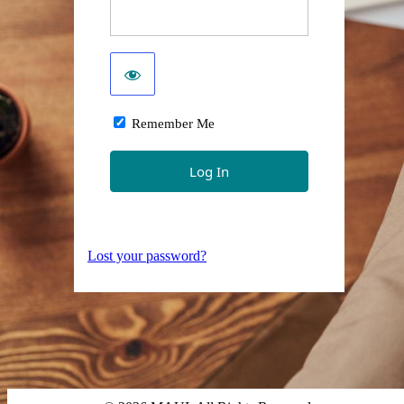
Remember Me
Lost your password?