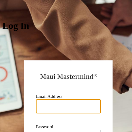
Log In
https:
Email Address
Password