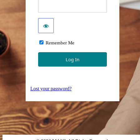
Remember Me
Lost your password?