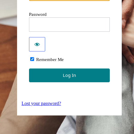
Password
Remember Me
Lost your password?