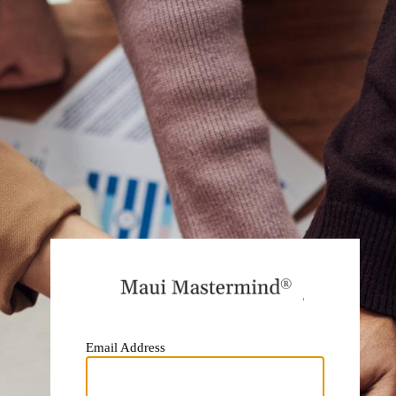
https:
Email Address