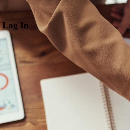
Log In