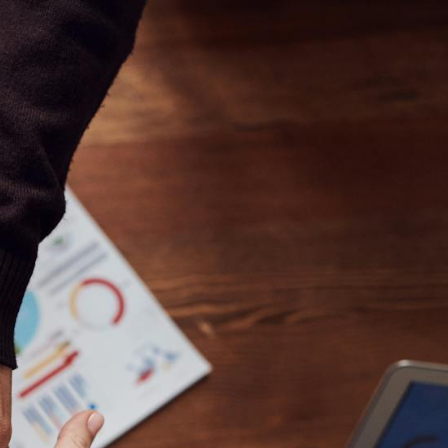
//mauicoachingappsandbox.com