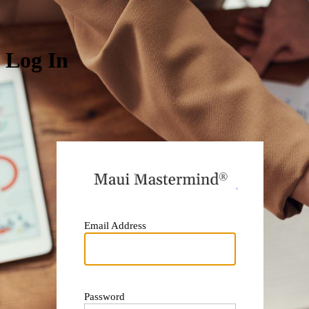
Log In
https:
Email Address
Password