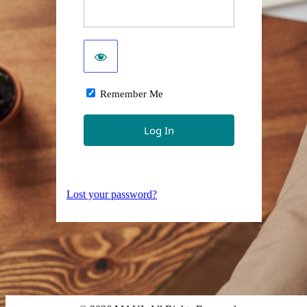
Remember Me
Lost your password?