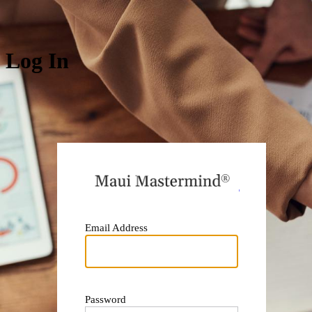
Log In
https:
Email Address
Password