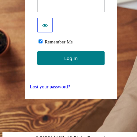
Remember Me
Lost your password?