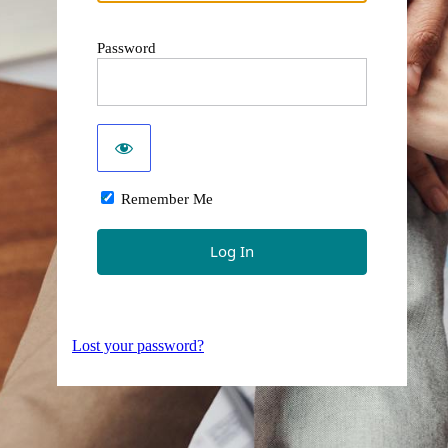
Password
Remember Me
Lost your password?