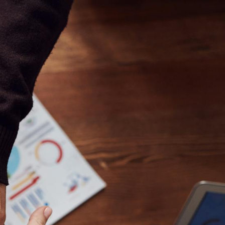
//mauicoachingappsandbox.com