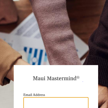
https:
Email Address