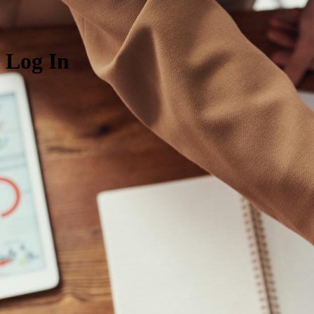
Log In